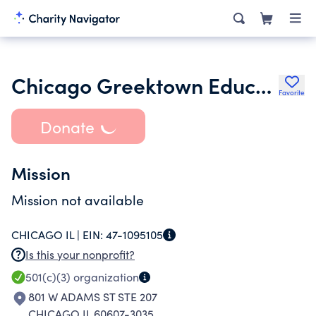
Chicago Greektown Educational Foundation
Favorite
Donate
Mission
Mission not available
CHICAGO IL |
EIN:
47-1095105
Is this your nonprofit?
501(c)(3)
organization
801 W ADAMS ST STE 207
CHICAGO IL 60607-3035