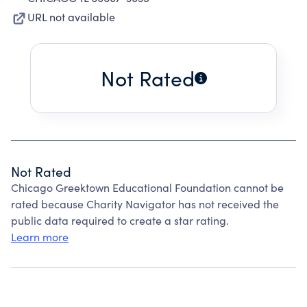
URL not available
Not Rated
Not Rated
Chicago Greektown Educational Foundation cannot be
rated because Charity Navigator has not received the
public data required to create a star rating.
Learn more