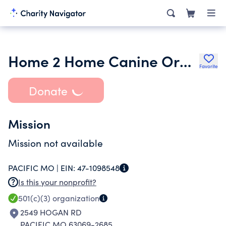
Home 2 Home Canine Orphanage
Favorite
Donate
Mission
Mission not available
PACIFIC MO |
EIN:
47-1098548
Is this your nonprofit?
501(c)(3)
organization
2549 HOGAN RD
PACIFIC MO 63069-2685