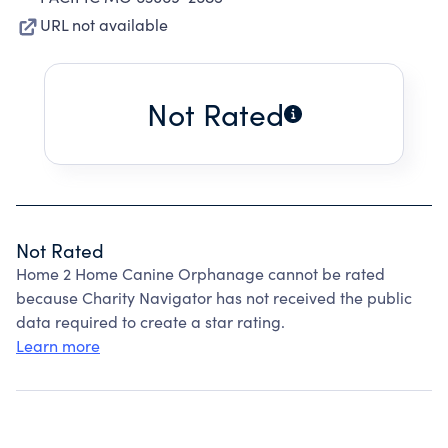
URL not available
Not Rated
Not Rated
Home 2 Home Canine Orphanage cannot be rated
because Charity Navigator has not received the public
data required to create a star rating.
Learn more