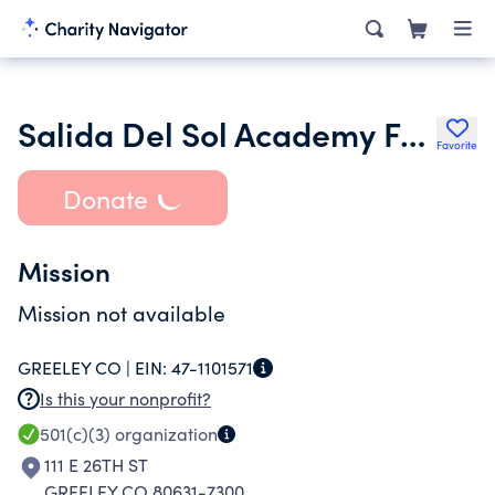
Salida Del Sol Academy Foundation
Favorite
Donate
Mission
Mission not available
GREELEY CO |
EIN:
47-1101571
Is this your nonprofit?
501(c)(3)
organization
111 E 26TH ST
GREELEY CO 80631-7300