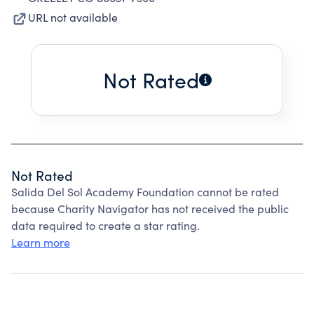
URL not available
Not Rated
Not Rated
Salida Del Sol Academy Foundation cannot be rated
because Charity Navigator has not received the public
data required to create a star rating.
Learn more