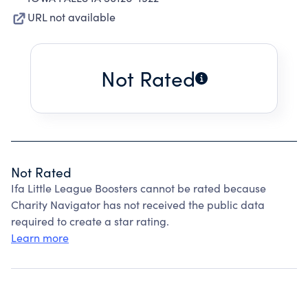
URL not available
Not Rated
Not Rated
Ifa Little League Boosters cannot be rated because
Charity Navigator has not received the public data
required to create a star rating.
Learn more