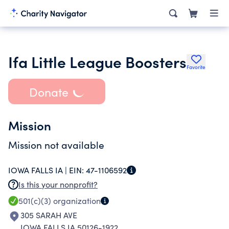
Ifa Little League Boosters
Favorite
Donate
Mission
Mission not available
IOWA FALLS IA |
EIN:
47-1106592
Is this your nonprofit?
501(c)(3)
organization
305 SARAH AVE
IOWA FALLS IA 50126-1922