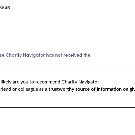
8646
e Charity Navigator has not received the