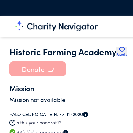
Historic Farming Academy
Favorite
Donate
Mission
Mission not available
PALO CEDRO CA |
EIN:
47-1142020
Is this your nonprofit?
501(c)(3)
organization