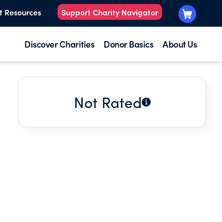
t Resources
Support Charity Navigator
Discover Charities
Donor Basics
About Us
Not Rated