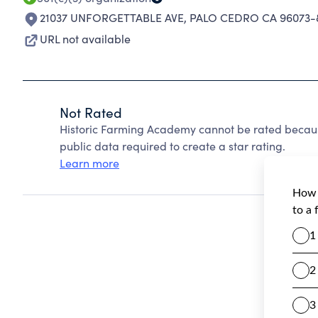
21037 UNFORGETTABLE AVE
,
PALO CEDRO CA 96073-
URL not available
Not Rated
Historic Farming Academy cannot be rated becaus
public data required to create a star rating.
Learn more