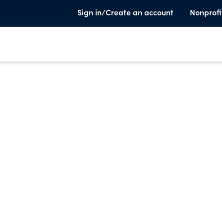
Sign in/Create an account
Nonprofi