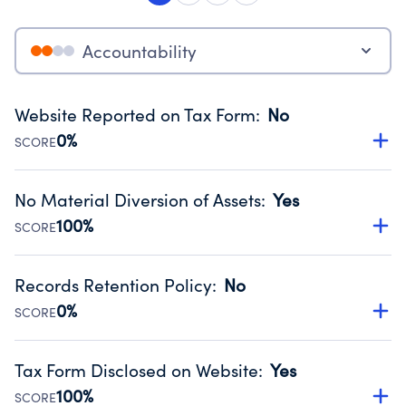
Accountability
Website Reported on Tax Form
:
No
0%
SCORE
Disclosing the charity’s website promotes transparency
and provides access to the public.
No Material Diversion of Assets
:
Yes
Source:
Public data from IRS Form 990. Fiscal Year 2024.
100%
SCORE
Organizations report 'Yes' to confirm that no material
diversion of assets, the unauthorized redirection of funds,
Records Retention Policy
:
No
occurred during their fiscal year.
0%
SCORE
Source:
Public data from IRS Form 990. Fiscal Year 2024.
Has a policy establishing guidelines for the handling,
backing up, archiving and destruction of documents.
Tax Form Disclosed on Website
:
Yes
Source:
Public data from IRS Form 990. Fiscal Year 2024.
100%
SCORE