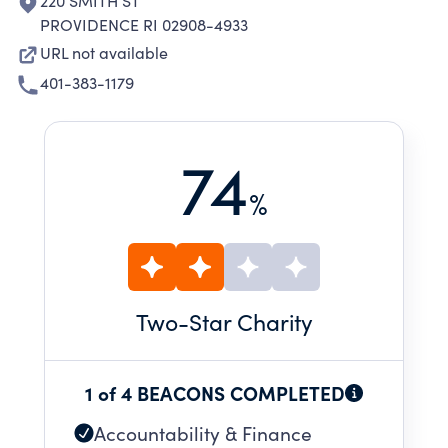
220 SMITH ST
PROVIDENCE RI 02908-4933
URL not available
401-383-1179
74
%
Two
-Star Charity
1 of 4 BEACONS COMPLETED
Accountability & Finance