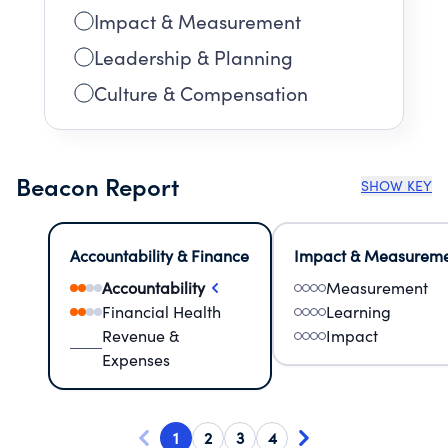
Impact & Measurement
Leadership & Planning
Culture & Compensation
Beacon Report
SHOW KEY
Accountability & Finance
Impact & Measurem
Accountability
Measurement
Financial Health
Learning
Revenue &
Impact
Expenses
1
2
3
4