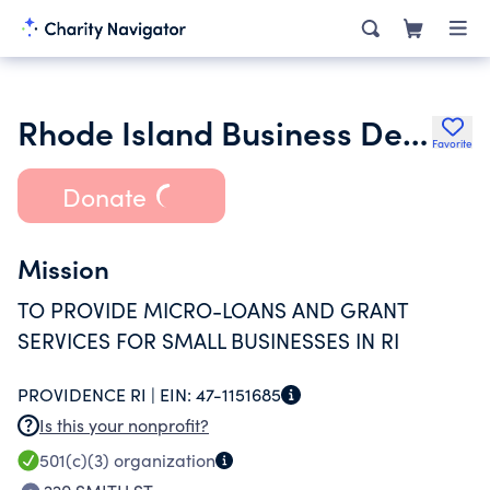
Rhode Island Business Development Institute Inc.
Favorite
Donate
Mission
TO PROVIDE MICRO-LOANS AND GRANT
SERVICES FOR SMALL BUSINESSES IN RI
PROVIDENCE RI |
EIN:
47-1151685
Is this your nonprofit?
501(c)(3)
organization