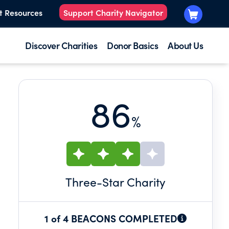
t Resources
Support Charity Navigator
Discover Charities
Donor Basics
About Us
86
%
Three
-Star Charity
1 of 4 BEACONS COMPLETED