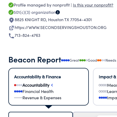
Profile managed by nonprofit |
Is this your nonprofit?
501(c)(3)
organization
8825 KNIGHT RD
,
Houston TX 77054-4301
https://WWW.SECONDSERVINGSHOUSTON.ORG
713-824-4763
Beacon Report
Great
Good
Needs
Accountability & Finance
Impact &
Accountability
Meas
Financial Health
Lear
Revenue & Expenses
Impa