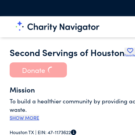
Second Servings of Houston
Favorit
Donate
Mission
To build a healthier community by providing acc
waste.
SHOW MORE
Houston TX |
EIN:
47-1173622