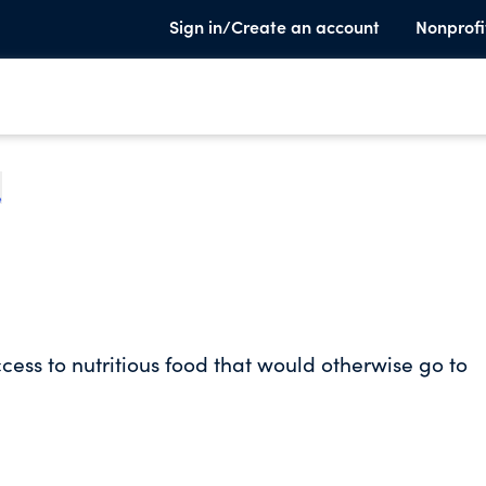
Sign in/Create an account
Nonprofi
e
ess to nutritious food that would otherwise go to