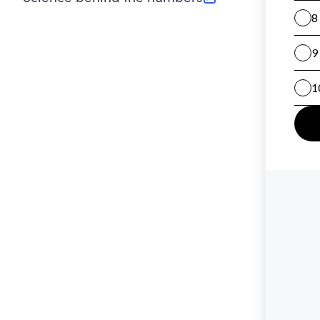
(opens in new tab)