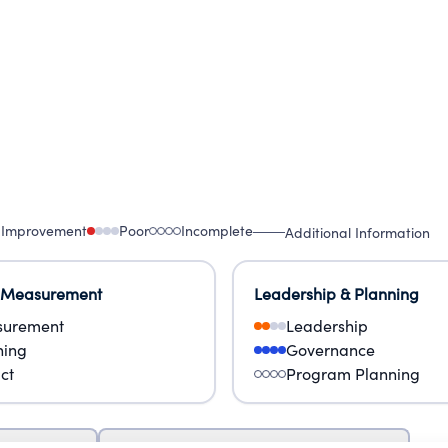
 Improvement
Poor
Incomplete
Additional Information
 Measurement
Leadership & Planning
urement
Leadership
ning
Governance
ct
Program Planning