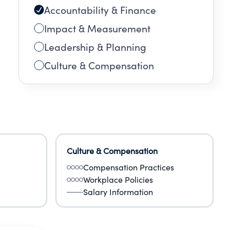
Accountability & Finance
Impact & Measurement
Leadership & Planning
Culture & Compensation
Culture & Compensation
Compensation Practices
Workplace Policies
Salary Information