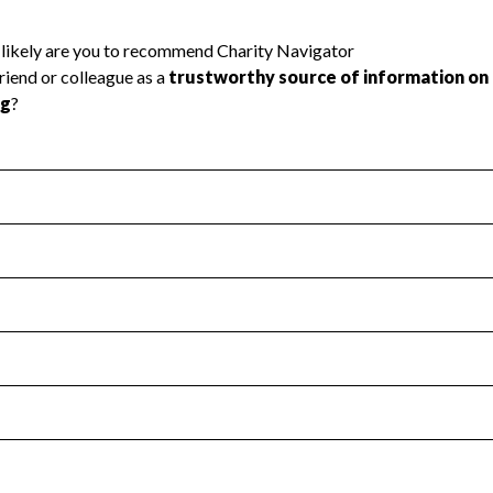
l Health
Revenue & Expenses
:
Yes
motes transparency and provides access to the public.
scal Year 2024.
s
:
Yes
 that no material diversion of assets, the unauthorized redirec
scal Year 2024.
reviewed or audited by an independent accountant to ensure 
scal Year 2024.
for the handling, backing up, archiving and destruction of do
scal Year 2024.
:
No
ir tax forms on their website.
scal Year 2024.