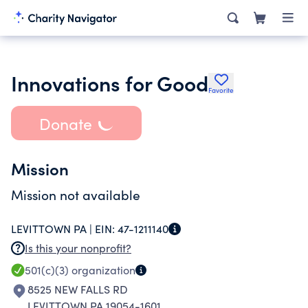
Innovations for Good
Favorite
Donate
Mission
Mission not available
LEVITTOWN PA |
EIN:
47-1211140
Is this your nonprofit?
501(c)(3)
organization
8525 NEW FALLS RD
LEVITTOWN PA 19054-1601