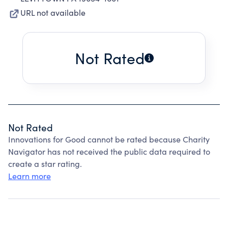
URL not available
Not Rated
Not Rated
Innovations for Good cannot be rated because Charity
Navigator has not received the public data required to
create a star rating.
Learn more