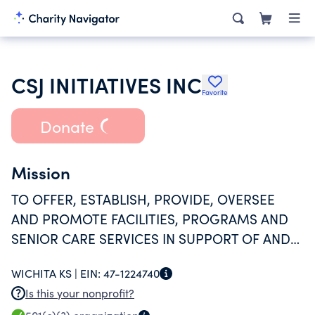
CSJ INITIATIVES INC
Favorite
Donate
Mission
TO OFFER, ESTABLISH, PROVIDE, OVERSEE
AND PROMOTE FACILITIES, PROGRAMS AND
SENIOR CARE SERVICES IN SUPPORT OF AND
FURTHERANCE OF THE TRADITION,
WICHITA KS |
EIN:
47-1224740
SPIRITUALITY AND CHARISM OF THE
Is this your nonprofit?
CONGREGATION OF THE SISTERS OF ST.