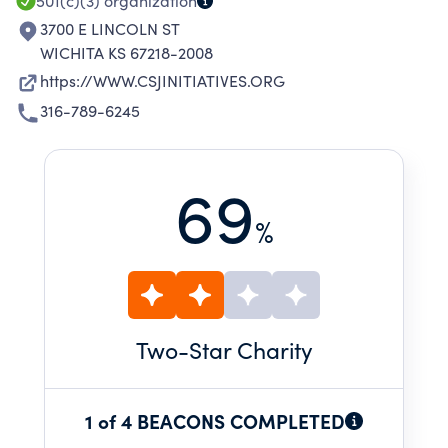
JOSEPH.
501(c)(3)
organization
3700 E LINCOLN ST
WICHITA KS 67218-2008
https://WWW.CSJINITIATIVES.ORG
316-789-6245
69
%
Two
-Star Charity
1 of 4 BEACONS COMPLETED