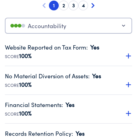
1
2
3
4
Accountability
Website Reported on Tax Form
:
Yes
100%
SCORE
Disclosing the charity’s website promotes transparency
and provides access to the public.
No Material Diversion of Assets
:
Yes
Source:
Public data from IRS Form 990. Fiscal Year 2024.
100%
SCORE
Organizations report 'Yes' to confirm that no material
diversion of assets, the unauthorized redirection of funds,
Financial Statements
:
Yes
occurred during their fiscal year.
100%
SCORE
Source:
Public data from IRS Form 990. Fiscal Year 2024.
Has financial statements audited by an independent
accountant to ensure accuracy.
Records Retention Policy
:
Yes