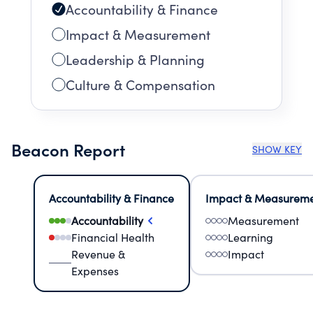
Accountability & Finance
Impact & Measurement
Leadership & Planning
Culture & Compensation
Beacon Report
SHOW KEY
Accountability & Finance
Impact & Measurem
Accountability
Measurement
Financial Health
Learning
Revenue &
Impact
Expenses