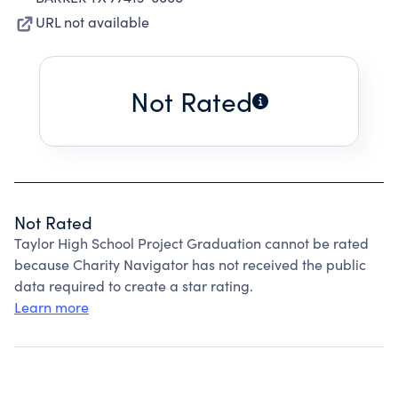
URL not available
Not Rated
Not Rated
Taylor High School Project Graduation cannot be rated
because Charity Navigator has not received the public
data required to create a star rating.
Learn more