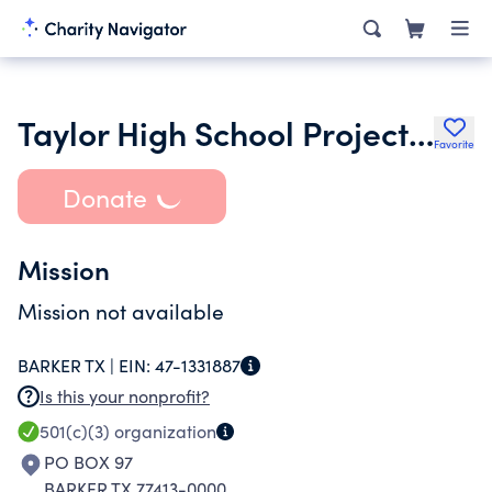
Taylor High School Project Graduation
Favorite
Donate
Mission
Mission not available
BARKER TX |
EIN:
47-1331887
Is this your nonprofit?
501(c)(3)
organization
PO BOX 97
BARKER TX 77413-0000