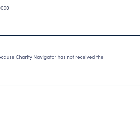
0000
cause Charity Navigator has not received the