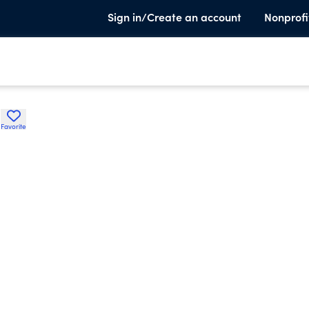
Sign in/Create an account
Nonprofi
n
Favorite