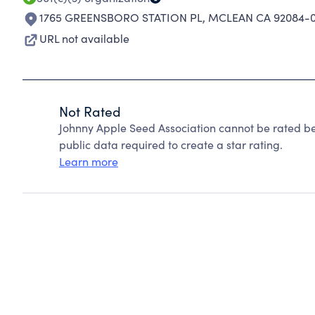
1765 GREENSBORO STATION PL
,
MCLEAN CA 92084-
URL not available
Not Rated
Johnny Apple Seed Association cannot be rated be
public data required to create a star rating.
Learn more