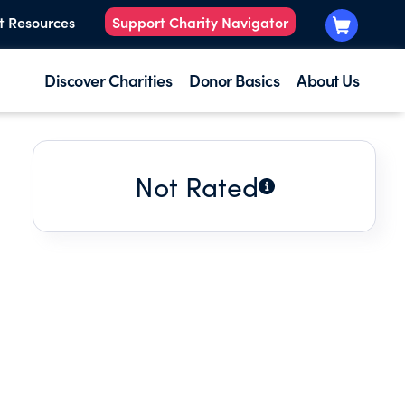
t Resources
Support Charity Navigator
Discover Charities
Donor Basics
About Us
Not Rated