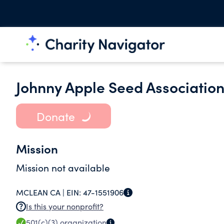
Johnny Apple Seed Associatio
Donate
Mission
Mission not available
MCLEAN CA |
EIN:
47-1551906
Is this your nonprofit?
501(c)(3)
organization