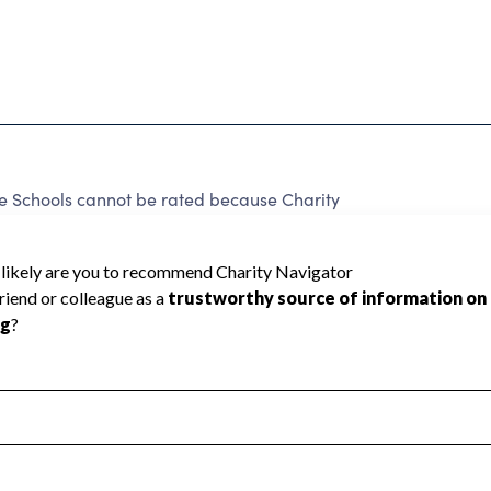
e Schools cannot be rated because Charity
d to create a star rating.