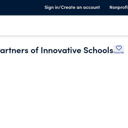
Sign in/Create an account
Nonprofi
rtners of Innovative Schools
Favorite