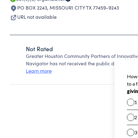
PO BOX 2243
,
MISSOURI CITY TX 77459-9243
URL not available
Not Rated
Greater Houston Community Partners of Innovativ
Navigator has not received the public data require
Learn more