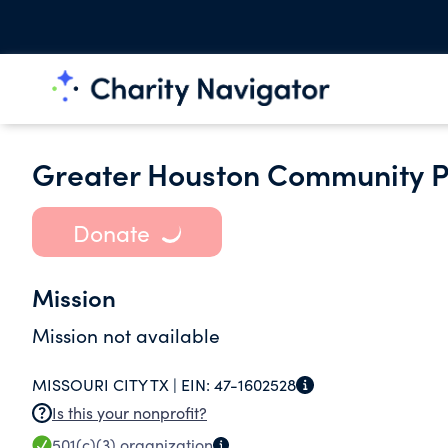
Greater Houston Community Pa
Donate
Mission
Mission not available
MISSOURI CITY TX |
EIN:
47-1602528
Is this your nonprofit?
501(c)(3)
organization