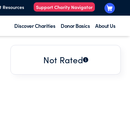
t Resources
Support Charity Navigator
Discover Charities
Donor Basics
About Us
Not Rated