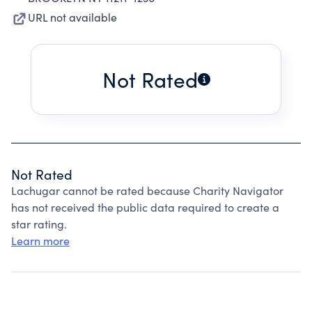
URL not available
Not Rated
Not Rated
Lachugar cannot be rated because Charity Navigator
has not received the public data required to create a
star rating.
Learn more