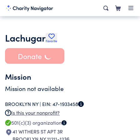
Lachugar
Favorite
Donate
Mission
Mission not available
BROOKLYN NY |
EIN:
47-1933458
Is this your nonprofit?
501(c)(3)
organization
41 WITHERS ST APT 3R
BROOKLYN NY 11211-1236