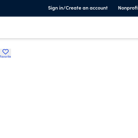
Sign in/Create an account
Nonprofi
Favorite