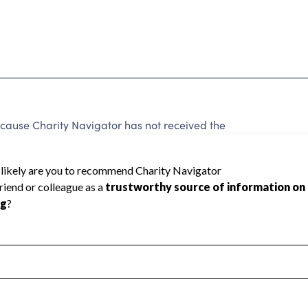
ecause Charity Navigator has not received the