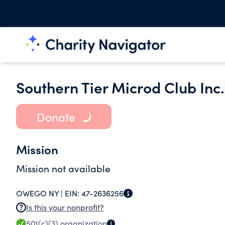
Southern Tier Microd Club Inc.
Donate
Mission
Mission not available
OWEGO NY |
EIN:
47-2636256
Is this your nonprofit?
501(c)(3)
organization