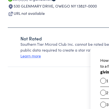
530 GLENMARY DRIVE
,
OWEGO NY 13827-0000
URL not available
Not Rated
Southern Tier Microd Club Inc. cannot be rated b
public data required to create a star rating.
Learn more