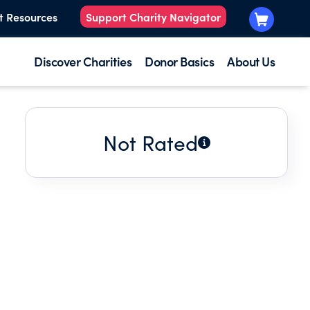
t Resources
Support Charity Navigator
Discover Charities
Donor Basics
About Us
Not Rated