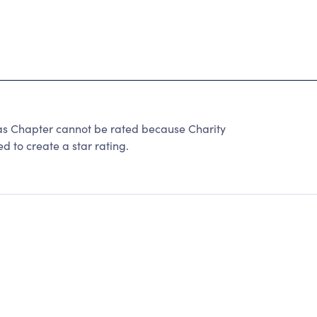
las Chapter cannot be rated because Charity
d to create a star rating.