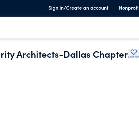
Sign in/Create an account
Nonprofi
rity Architects-Dallas Chapter
Favorit