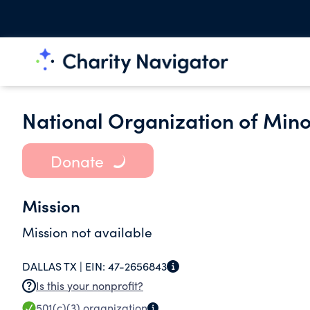
National Organization of Mino
Donate
Mission
Mission not available
DALLAS TX |
EIN:
47-2656843
Is this your nonprofit?
501(c)(3)
organization