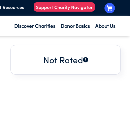
t Resources
Support Charity Navigator
Discover Charities
Donor Basics
About Us
e
Not Rated