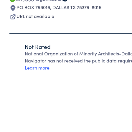
PO BOX 798016
,
DALLAS TX 75379-8016
URL not available
Not Rated
National Organization of Minority Architects-Dal
Navigator has not received the public data require
Learn more