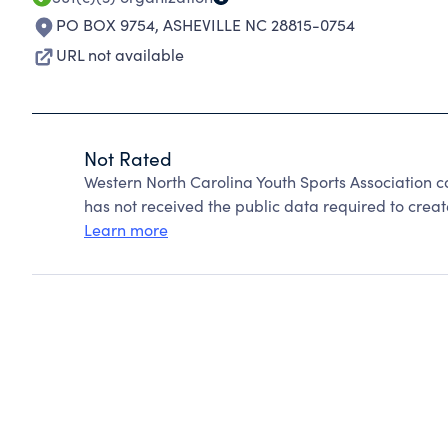
PO BOX 9754
,
ASHEVILLE NC 28815-0754
URL not available
Not Rated
Western North Carolina Youth Sports Association 
has not received the public data required to create
Learn more