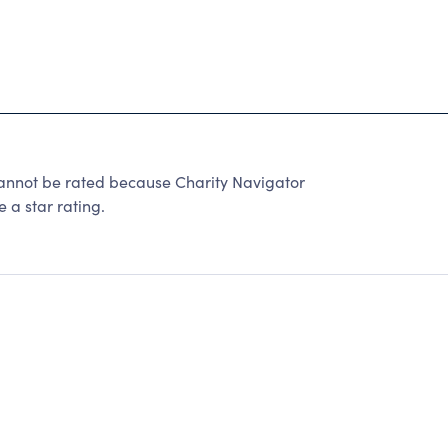
cannot be rated because Charity Navigator
 a star rating.