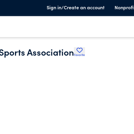
Sign in/Create an account
Nonprofi
Sports Association
Favorite