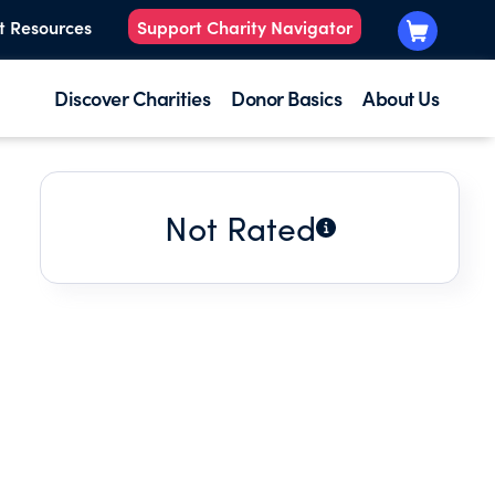
t Resources
Support Charity Navigator
Discover Charities
Donor Basics
About Us
Not Rated