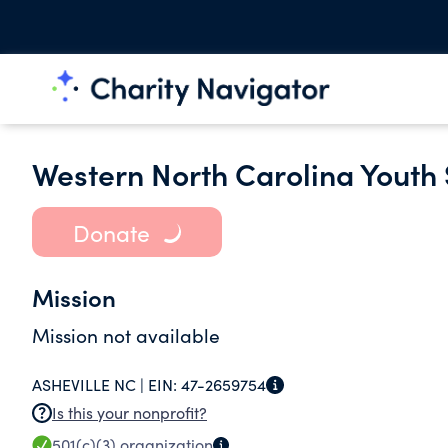
Western North Carolina Youth 
Donate
Mission
Mission not available
ASHEVILLE NC |
EIN:
47-2659754
Is this your nonprofit?
501(c)(3)
organization