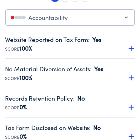
Accountability
Website Reported on Tax Form
:
Yes
100%
SCORE
Disclosing the charity’s website promotes transparency
and provides access to the public.
No Material Diversion of Assets
:
Yes
Source:
Public data from IRS Form 990. Fiscal Year 2025.
100%
SCORE
Organizations report 'Yes' to confirm that no material
diversion of assets, the unauthorized redirection of funds,
Records Retention Policy
:
No
occurred during their fiscal year.
0%
SCORE
Source:
Public data from IRS Form 990. Fiscal Year 2025.
Has a policy establishing guidelines for the handling,
backing up, archiving and destruction of documents.
Tax Form Disclosed on Website
:
No
Source:
Public data from IRS Form 990. Fiscal Year 2025.
0%
SCORE