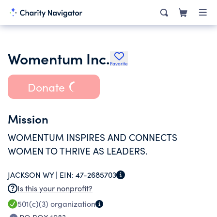
Womentum Inc.
Favorite
Donate
Mission
WOMENTUM INSPIRES AND CONNECTS
WOMEN TO THRIVE AS LEADERS.
JACKSON WY |
EIN:
47-2685703
Is this your nonprofit?
501(c)(3)
organization