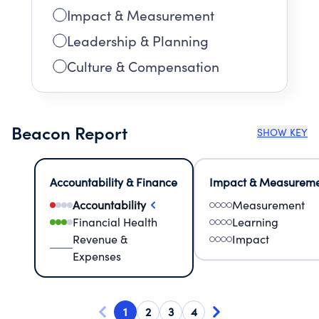
Impact & Measurement
Leadership & Planning
Culture & Compensation
Beacon Report
SHOW KEY
Accountability & Finance
Impact & Measurem
Accountability
Measurement
Financial Health
Learning
Revenue &
Impact
Expenses
1
2
3
4