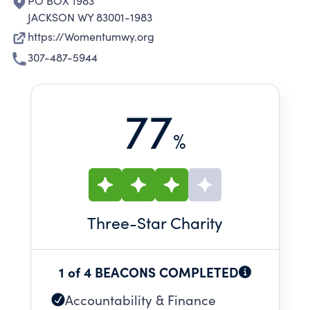
PO BOX 1983
JACKSON WY 83001-1983
https://Womentumwy.org
307-487-5944
77
%
Three
-Star Charity
1 of 4 BEACONS COMPLETED
Accountability & Finance