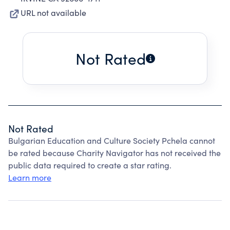
URL not available
Not Rated
Not Rated
Bulgarian Education and Culture Society Pchela cannot
be rated because Charity Navigator has not received the
public data required to create a star rating.
Learn more