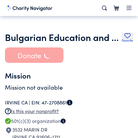
Bulgarian Education and Culture Society Pchela
Favorite
Donate
Mission
Mission not available
IRVINE CA |
EIN:
47-2708861
Is this your nonprofit?
501(c)(3)
organization
3532 MARIN DR
IRVINE CA 92606-1711