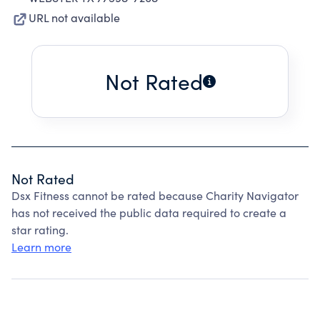
URL not available
Not Rated
Not Rated
Dsx Fitness cannot be rated because Charity Navigator
has not received the public data required to create a
star rating.
Learn more