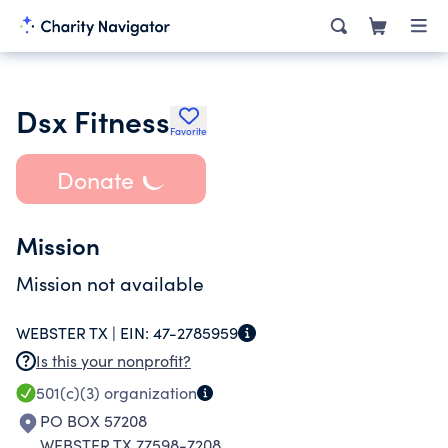
Dsx Fitness
Favorite
Donate
Mission
Mission not available
WEBSTER TX |
EIN:
47-2785959
Is this your nonprofit?
501(c)(3)
organization
PO BOX 57208
WEBSTER TX 77598-7208