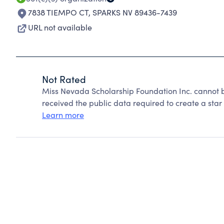
7838 TIEMPO CT
,
SPARKS NV 89436-7439
URL not available
Not Rated
Miss Nevada Scholarship Foundation Inc. cannot 
received the public data required to create a star 
Learn more