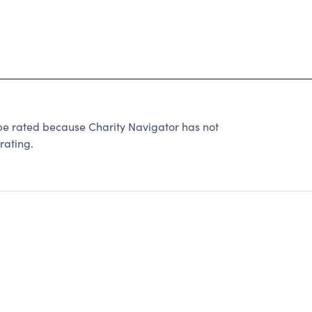
be rated because Charity Navigator has not
rating.