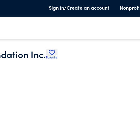
Sign in/Create an account
Nonprofi
dation Inc.
Favorite