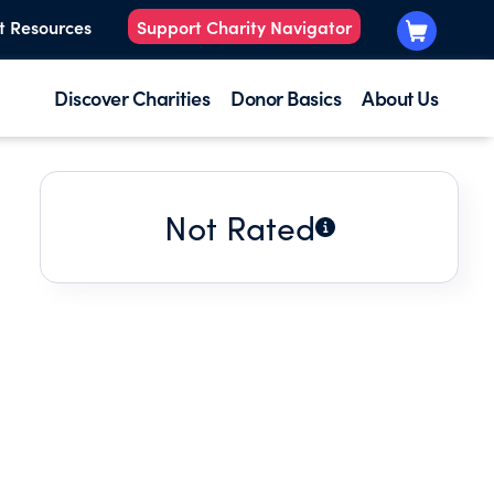
t Resources
Support Charity Navigator
Discover Charities
Donor Basics
About Us
Not Rated