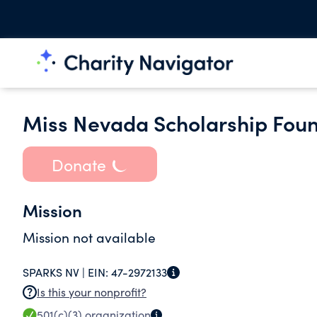
Miss Nevada Scholarship Foun
Donate
Mission
Mission not available
SPARKS NV |
EIN:
47-2972133
Is this your nonprofit?
501(c)(3)
organization