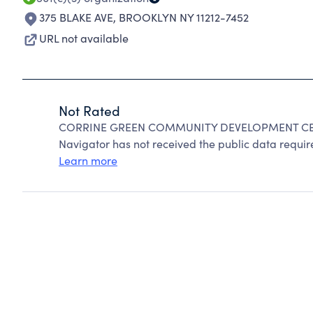
375 BLAKE AVE
,
BROOKLYN NY 11212-7452
URL not available
Not Rated
CORRINE GREEN COMMUNITY DEVELOPMENT CENTE
Navigator has not received the public data require
Learn more