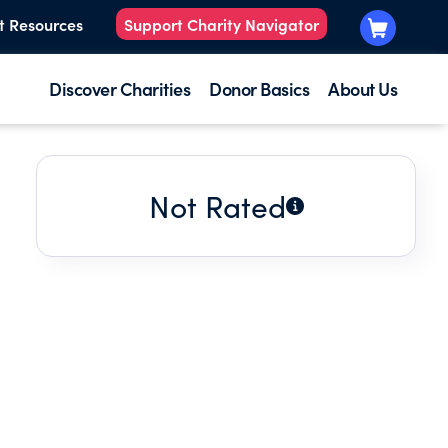
t Resources
Support Charity Navigator
Discover Charities
Donor Basics
About Us
Not Rated