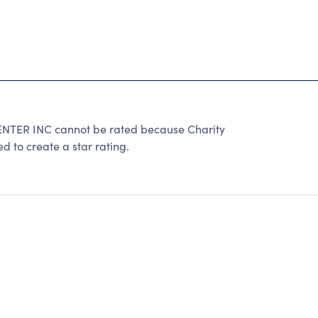
R INC cannot be rated because Charity
d to create a star rating.