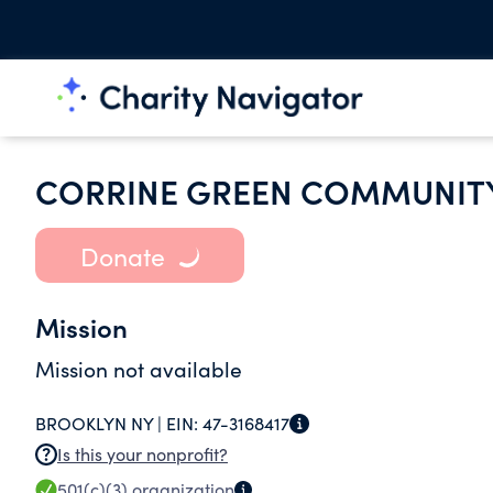
CORRINE GREEN COMMUNITY
Donate
Mission
Mission not available
BROOKLYN NY |
EIN:
47-3168417
Is this your nonprofit?
501(c)(3)
organization