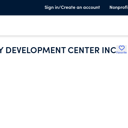
Sign in/Create an account
Nonprofi
 DEVELOPMENT CENTER INC
Favorite