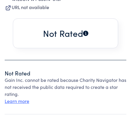
URL not available
Not Rated
Not Rated
Gain Inc. cannot be rated because Charity Navigator has
not received the public data required to create a star
rating.
Learn more