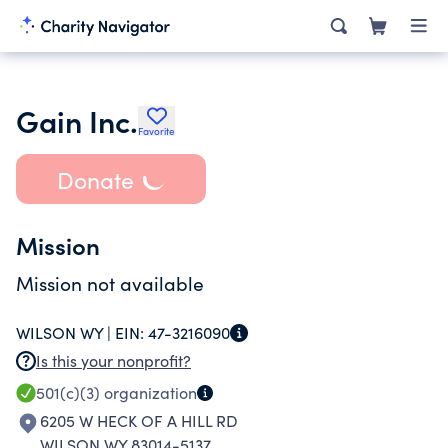
Gain Inc.
Favorite
Donate
Mission
Mission not available
WILSON WY |
EIN:
47-3216090
Is this your nonprofit?
501(c)(3)
organization
6205 W HECK OF A HILL RD
WILSON WY 83014-5137