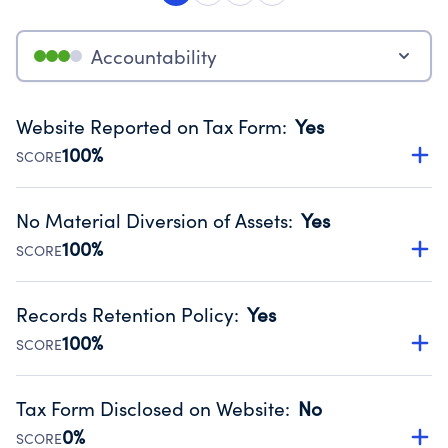
Accountability
Website Reported on Tax Form
:
Yes
100%
SCORE
Disclosing the charity’s website promotes transparency
and provides access to the public.
No Material Diversion of Assets
:
Yes
Source:
Public data from IRS Form 990. Fiscal Year 2024.
100%
SCORE
Organizations report 'Yes' to confirm that no material
diversion of assets, the unauthorized redirection of funds,
Records Retention Policy
:
Yes
occurred during their fiscal year.
100%
SCORE
Source:
Public data from IRS Form 990. Fiscal Year 2024.
Has a policy establishing guidelines for the handling,
backing up, archiving and destruction of documents.
Tax Form Disclosed on Website
:
No
Source:
Public data from IRS Form 990. Fiscal Year 2024.
0%
SCORE