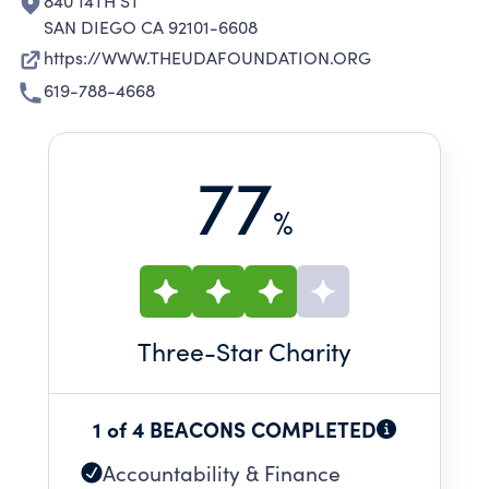
840 14TH ST
SAN DIEGO CA 92101-6608
https://WWW.THEUDAFOUNDATION.ORG
619-788-4668
77
%
Three
-Star Charity
1 of 4 BEACONS COMPLETED
Accountability & Finance