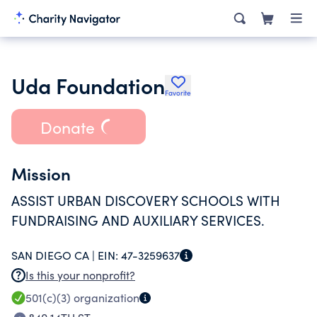
Uda Foundation
Favorite
Donate
Mission
ASSIST URBAN DISCOVERY SCHOOLS WITH
FUNDRAISING AND AUXILIARY SERVICES.
SAN DIEGO CA |
EIN:
47-3259637
Is this your nonprofit?
501(c)(3)
organization