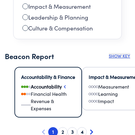
Impact & Measurement
Leadership & Planning
Culture & Compensation
Beacon Report
SHOW KEY
Accountability & Finance
Impact & Measurem
Accountability
Measurement
Financial Health
Learning
Revenue &
Impact
Expenses
1
2
3
4