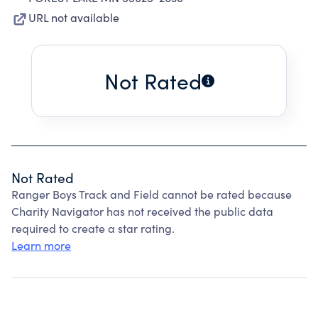
URL not available
Not Rated
Not Rated
Ranger Boys Track and Field cannot be rated because
Charity Navigator has not received the public data
required to create a star rating.
Learn more