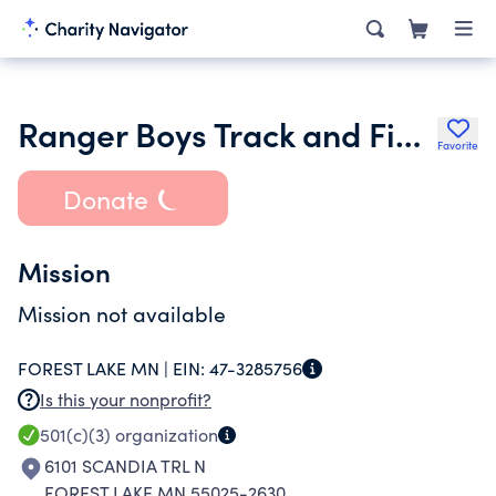
Ranger Boys Track and Field
Favorite
Donate
Mission
Mission not available
FOREST LAKE MN |
EIN:
47-3285756
Is this your nonprofit?
501(c)(3)
organization
6101 SCANDIA TRL N
FOREST LAKE MN 55025-2630