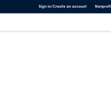
Sign in/Create an account
Nonprofi