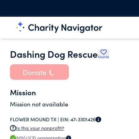
Dashing Dog Rescue
Favorite
Donate
Mission
Mission not available
FLOWER MOUND TX |
EIN:
47-3301426
Is this your nonprofit?
501(c)(3)
organization