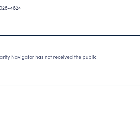
028-4824
ity Navigator has not received the public