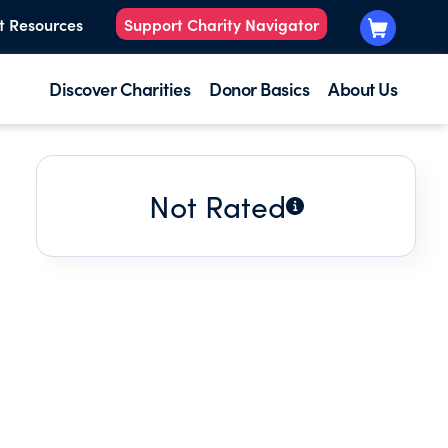
t Resources
Support Charity Navigator
Discover Charities
Donor Basics
About Us
Not Rated