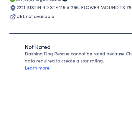
2221 JUSTIN RD STE 119 # 266
,
FLOWER MOUND TX 75
URL not available
Not Rated
Dashing Dog Rescue cannot be rated because Char
data required to create a star rating.
Learn more