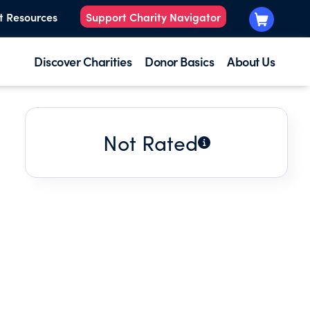
t Resources
Support Charity Navigator
Discover Charities
Donor Basics
About Us
Not Rated