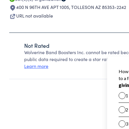
400 N 96TH AVE APT 1005
,
TOLLESON AZ 85353-2242
URL not available
Not Rated
Wolverine Band Boosters Inc. cannot be rated bec
public data required to create a star rating.
Learn more