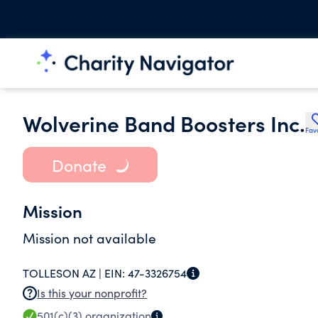
Wolverine Band Boosters Inc.
Fav
Donate
Mission
Mission not available
TOLLESON AZ |
EIN:
47-3326754
Is this your nonprofit?
501(c)(3)
organization