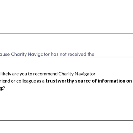
ause Charity Navigator has not received the