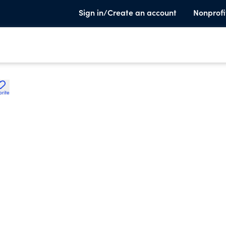
Sign in/Create an account
Nonprofi
orite