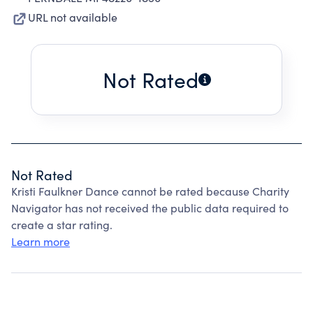
URL not available
Not Rated
Not Rated
Kristi Faulkner Dance cannot be rated because Charity
Navigator has not received the public data required to
create a star rating.
Learn more