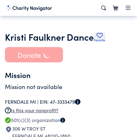
Kristi Faulkner Dance
Favorite
Donate
Mission
Mission not available
FERNDALE MI |
EIN:
47-3333479
Is this your nonprofit?
501(c)(3)
organization
306 W TROY ST
FERNDALE MI 48220-1850