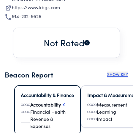
https://www.kbgs.com
914-232-9526
Not Rated
Beacon Report
SHOW KEY
Accountability & Finance
Impact & Measurem
Accountability
Measurement
Financial Health
Learning
Revenue &
Impact
Expenses