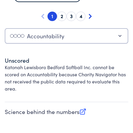
1
2
3
4
Accountability
Unscored
Katonah Lewisboro Bedford Softball Inc. cannot be
scored on Accountability because Charity Navigator has
not received the public data required to evaluate this
area.
Science behind the numbers
(opens in new tab)