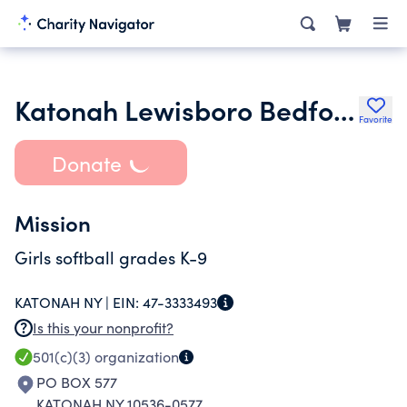
Katonah Lewisboro Bedford Softball Inc.
Favorite
Donate
Mission
Girls softball grades K-9
KATONAH NY |
EIN:
47-3333493
Is this your nonprofit?
501(c)(3)
organization
PO BOX 577
KATONAH NY 10536-0577