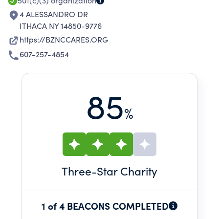
501(c)(3)
organization
4 ALESSANDRO DR
ITHACA NY 14850-9776
https://BZNCCARES.ORG
607-257-4854
85
%
Three
-Star Charity
1 of 4 BEACONS COMPLETED