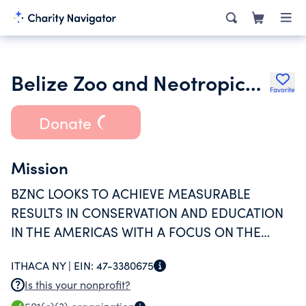
Belize Zoo and Neotropical Conservancy
Favorite
Donate
Mission
BZNC LOOKS TO ACHIEVE MEASURABLE
RESULTS IN CONSERVATION AND EDUCATION
IN THE AMERICAS WITH A FOCUS ON THE
ANIMALS AND ECOSYSTEMS OF THE
ITHACA NY |
EIN:
47-3380675
AMERICAS.
Is this your nonprofit?