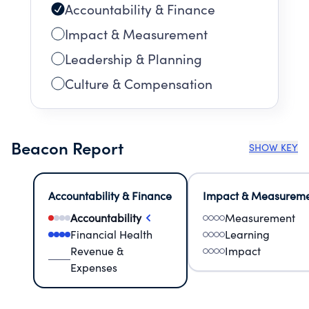
Accountability & Finance
Impact & Measurement
Leadership & Planning
Culture & Compensation
Beacon Report
SHOW KEY
Accountability & Finance
Impact & Measurem
Accountability
Measurement
Financial Health
Learning
Revenue &
Impact
Expenses