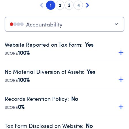
1
2
3
4
Accountability
Website Reported on Tax Form
:
Yes
100%
SCORE
Disclosing the charity’s website promotes transparency
and provides access to the public.
No Material Diversion of Assets
:
Yes
Source:
Public data from IRS Form 990. Fiscal Year 2024.
100%
SCORE
Organizations report 'Yes' to confirm that no material
diversion of assets, the unauthorized redirection of funds,
Records Retention Policy
:
No
occurred during their fiscal year.
0%
SCORE
Source:
Public data from IRS Form 990. Fiscal Year 2024.
Has a policy establishing guidelines for the handling,
backing up, archiving and destruction of documents.
Tax Form Disclosed on Website
:
No