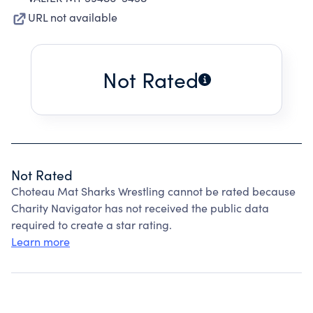
URL not available
Not Rated
Not Rated
Choteau Mat Sharks Wrestling cannot be rated because
Charity Navigator has not received the public data
required to create a star rating.
Learn more