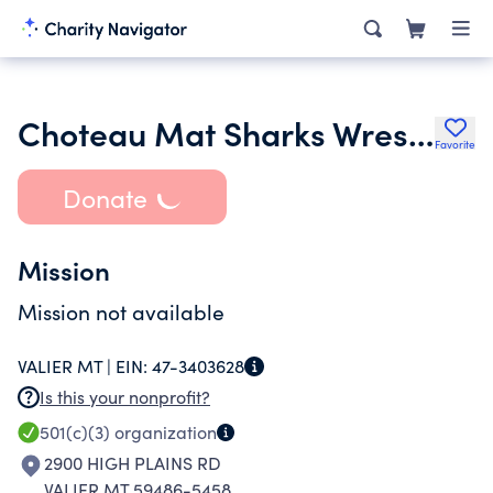
Choteau Mat Sharks Wrestling
Favorite
Donate
Mission
Mission not available
VALIER MT |
EIN:
47-3403628
Is this your nonprofit?
501(c)(3)
organization
2900 HIGH PLAINS RD
VALIER MT 59486-5458