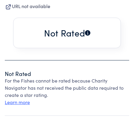
URL not available
Not Rated
Not Rated
For the Fishes cannot be rated because Charity
Navigator has not received the public data required to
create a star rating.
Learn more