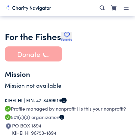
For the Fishes
Favorite
Donate
Mission
Mission not available
KIHEI HI |
EIN:
47-3469519
Profile managed by nonprofit |
Is this your nonprofit?
501(c)(3)
organization
PO BOX 1894
KIHEI HI 96753-1894