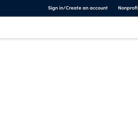
Sign in/Create an account
Nonprofi