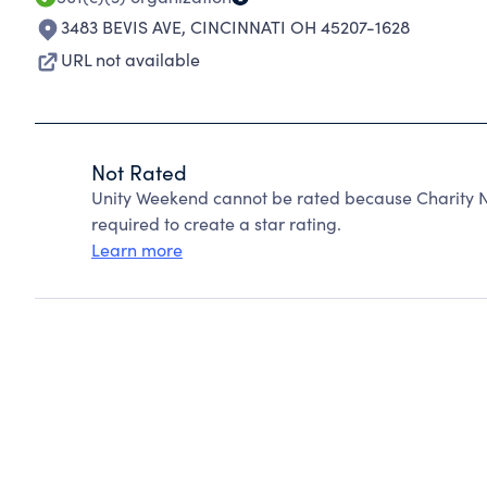
3483 BEVIS AVE
,
CINCINNATI OH 45207-1628
URL not available
Not Rated
Unity Weekend cannot be rated because Charity N
required to create a star rating.
Learn more