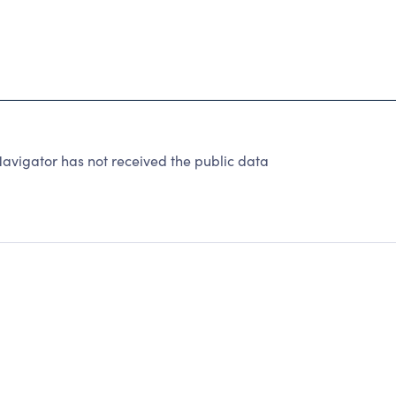
avigator has not received the public data