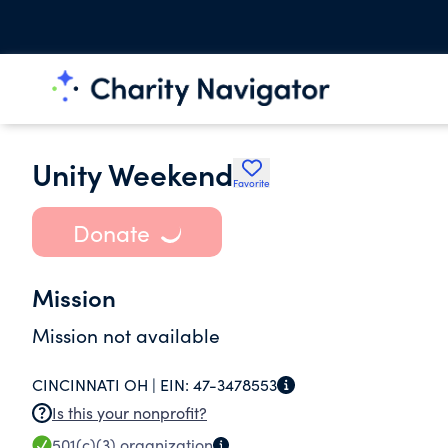
Unity Weekend
Favorite
Donate
Mission
Mission not available
CINCINNATI OH |
EIN:
47-3478553
Is this your nonprofit?
501(c)(3)
organization