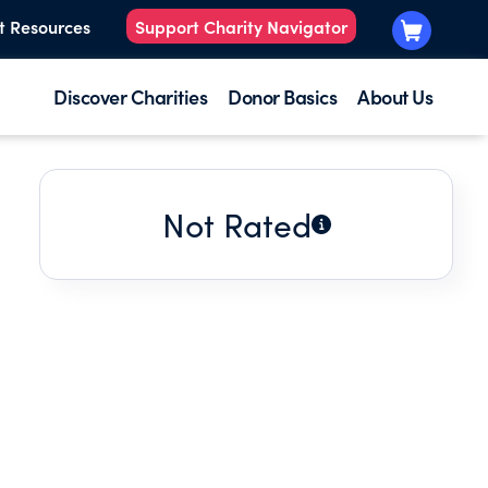
t Resources
Support Charity Navigator
Discover Charities
Donor Basics
About Us
Not Rated