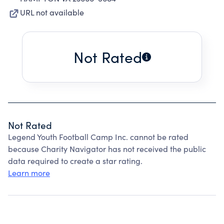
URL not available
Not Rated
Not Rated
Legend Youth Football Camp Inc. cannot be rated
because Charity Navigator has not received the public
data required to create a star rating.
Learn more