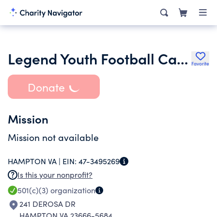
Legend Youth Football Camp Inc.
Favorite
Donate
Mission
Mission not available
HAMPTON VA |
EIN:
47-3495269
Is this your nonprofit?
501(c)(3)
organization
241 DEROSA DR
HAMPTON VA 23666-5684