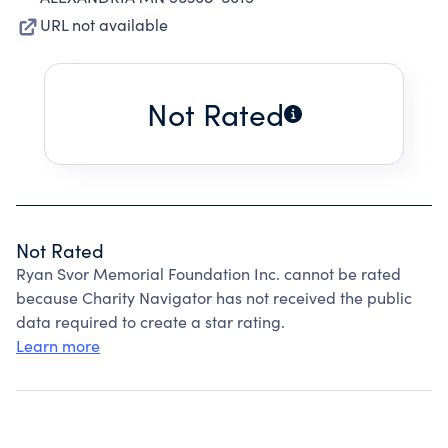
URL not available
Not Rated
Not Rated
Ryan Svor Memorial Foundation Inc. cannot be rated
because Charity Navigator has not received the public
data required to create a star rating.
Learn more