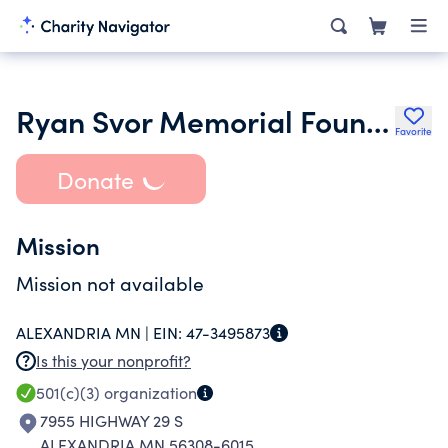
Ryan Svor Memorial Foundation Inc.
Favorite
Donate
Mission
Mission not available
ALEXANDRIA MN |
EIN:
47-3495873
Is this your nonprofit?
501(c)(3)
organization
7955 HIGHWAY 29 S
ALEXANDRIA MN 56308-6015