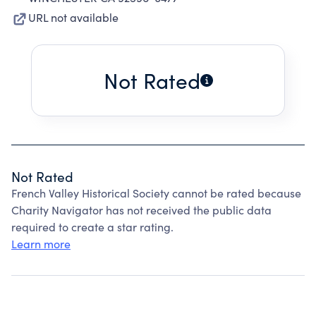
URL not available
Not Rated
Not Rated
French Valley Historical Society cannot be rated because
Charity Navigator has not received the public data
required to create a star rating.
Learn more