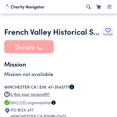
French Valley Historical Society
Favorite
Donate
Mission
Mission not available
WINCHESTER CA |
EIN:
47-3543777
Is this your nonprofit?
501(c)(3)
organization
PO BOX 477
WINCHESTER CA 92596-0477