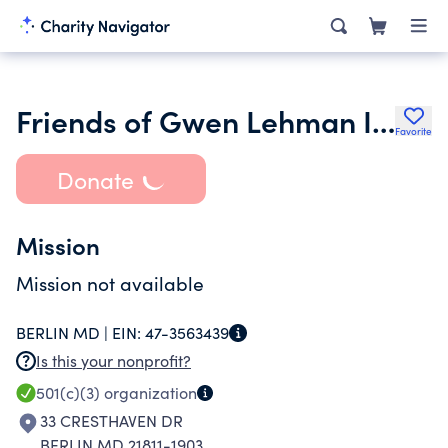
Friends of Gwen Lehman Inc.
Favorite
Donate
Mission
Mission not available
BERLIN MD |
EIN:
47-3563439
Is this your nonprofit?
501(c)(3)
organization
33 CRESTHAVEN DR
BERLIN MD 21811-1903