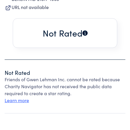
URL not available
Not Rated
Not Rated
Friends of Gwen Lehman Inc. cannot be rated because
Charity Navigator has not received the public data
required to create a star rating.
Learn more