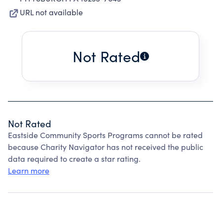
URL not available
Not Rated
Not Rated
Eastside Community Sports Programs cannot be rated
because Charity Navigator has not received the public
data required to create a star rating.
Learn more