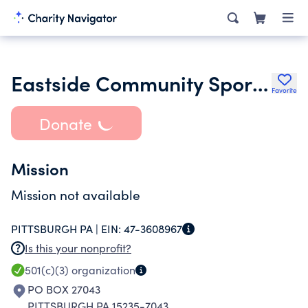
Eastside Community Sports Programs
Favorite
Donate
Mission
Mission not available
PITTSBURGH PA |
EIN:
47-3608967
Is this your nonprofit?
501(c)(3)
organization
PO BOX 27043
PITTSBURGH PA 15235-7043