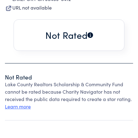
URL not available
Not Rated
Not Rated
Lake County Realtors Scholarship & Community Fund
cannot be rated because Charity Navigator has not
received the public data required to create a star rating.
Learn more