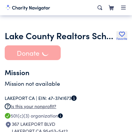
Lake County Realtors Scholarship & Community Fund
Favorite
Donate
Mission
Mission not available
LAKEPORT CA |
EIN:
47-3741673
Is this your nonprofit?
501(c)(3)
organization
367 LAKEPORT BLVD
LAKEPORT CA 95453-5412