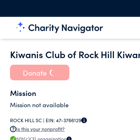
Kiwanis Club of Rock Hill Kiwa
Donate
Mission
Mission not available
ROCK HILL SC |
EIN:
47-3766129
Is this your nonprofit?
501(c)(3)
organization