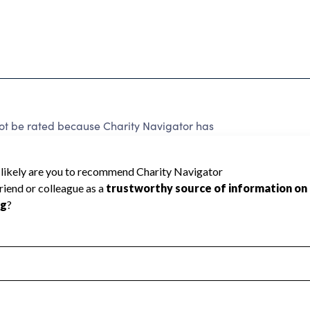
not be rated because Charity Navigator has
tar rating.