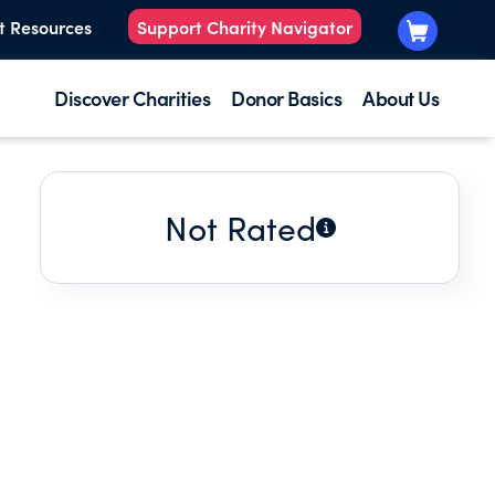
t Resources
Support Charity Navigator
Discover Charities
Donor Basics
About Us
Not Rated