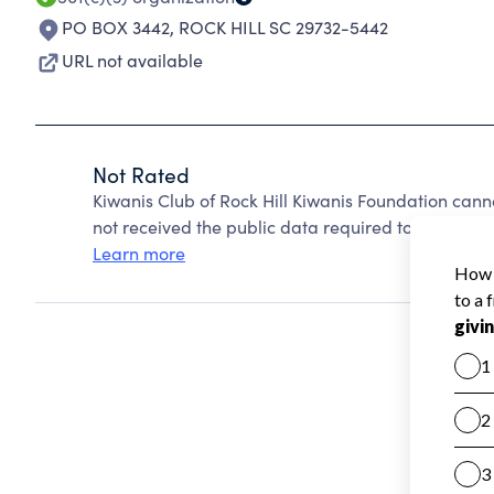
PO BOX 3442
,
ROCK HILL SC 29732-5442
URL not available
Not Rated
Kiwanis Club of Rock Hill Kiwanis Foundation can
not received the public data required to create a s
Learn more