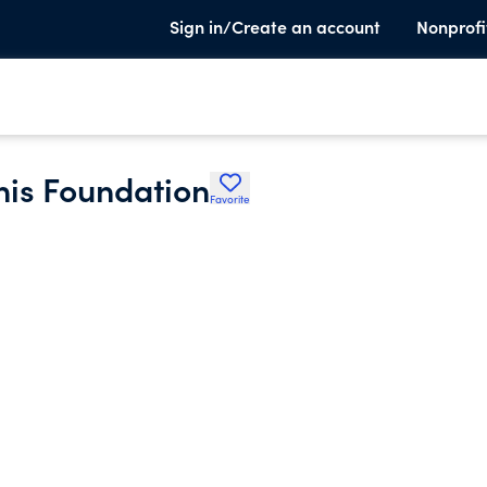
Sign in/Create an account
Nonprofi
nis Foundation
Favorite