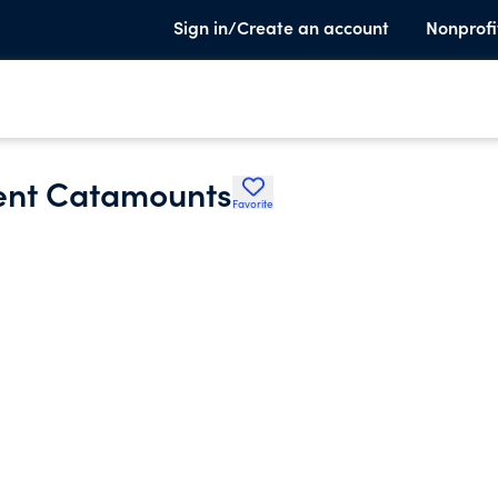
Sign in/Create an account
Nonprofi
ment Catamounts
Favorite