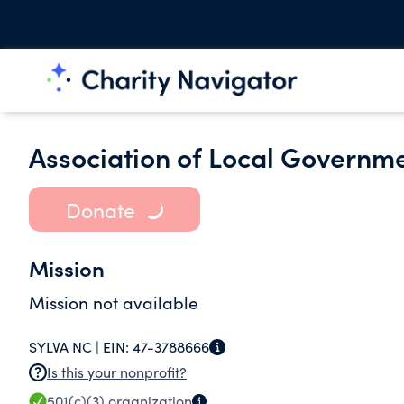
Association of Local Govern
Donate
Mission
Mission not available
SYLVA NC |
EIN:
47-3788666
Is this your nonprofit?
501(c)(3)
organization