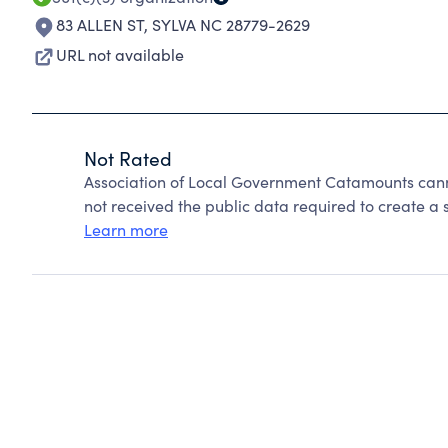
83 ALLEN ST
,
SYLVA NC 28779-2629
URL not available
Not Rated
Association of Local Government Catamounts cann
not received the public data required to create a s
Learn more