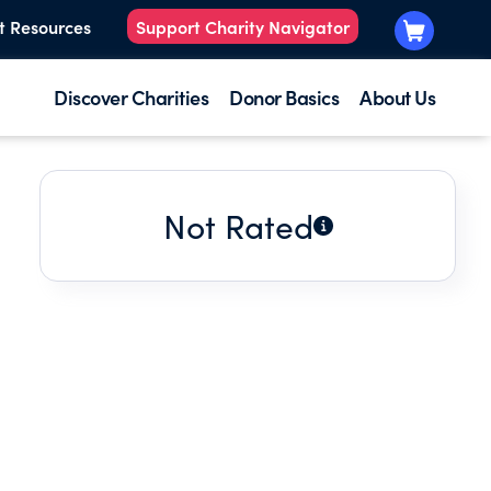
t Resources
Support Charity Navigator
Discover Charities
Donor Basics
About Us
Not Rated