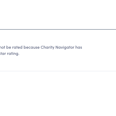
ot be rated because Charity Navigator has
tar rating.