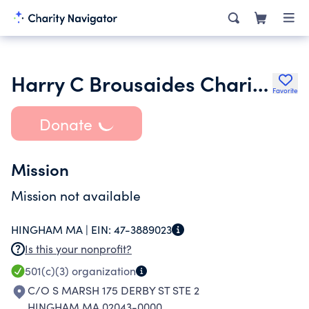
Harry C Brousaides Charitable Foundation
Favorite
Donate
Mission
Mission not available
HINGHAM MA |
EIN:
47-3889023
Is this your nonprofit?
501(c)(3)
organization
C/O S MARSH 175 DERBY ST STE 2
HINGHAM MA 02043-0000