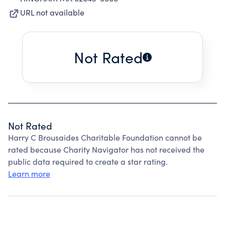
URL not available
Not Rated
Not Rated
Harry C Brousaides Charitable Foundation cannot be
rated because Charity Navigator has not received the
public data required to create a star rating.
Learn more