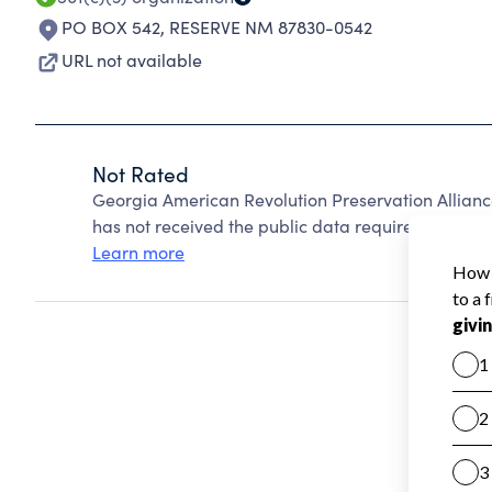
PO BOX 542
,
RESERVE NM 87830-0542
URL not available
Not Rated
Georgia American Revolution Preservation Allian
has not received the public data required to create
Learn more