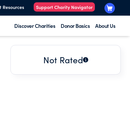
t Resources
Support Charity Navigator
Discover Charities
Donor Basics
About Us
Not Rated