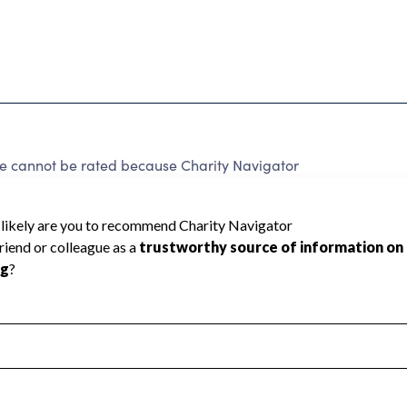
ce cannot be rated because Charity Navigator
 a star rating.