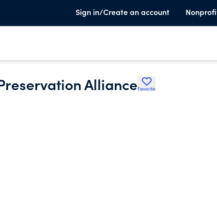
Sign in/Create an account
Nonprofi
reservation Alliance
Favorite