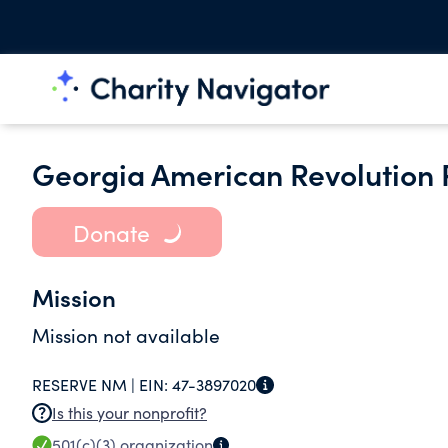
Georgia American Revolution P
Donate
Mission
Mission not available
RESERVE NM |
EIN:
47-3897020
Is this your nonprofit?
501(c)(3)
organization