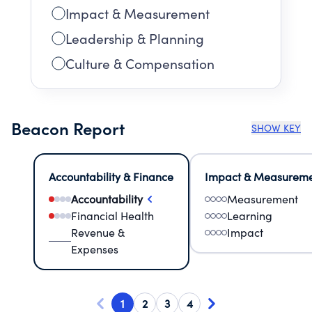
Impact & Measurement
Leadership & Planning
Culture & Compensation
Beacon Report
SHOW KEY
Accountability & Finance
Impact & Measurem
Accountability
Measurement
Financial Health
Learning
Revenue &
Impact
Expenses
1
2
3
4