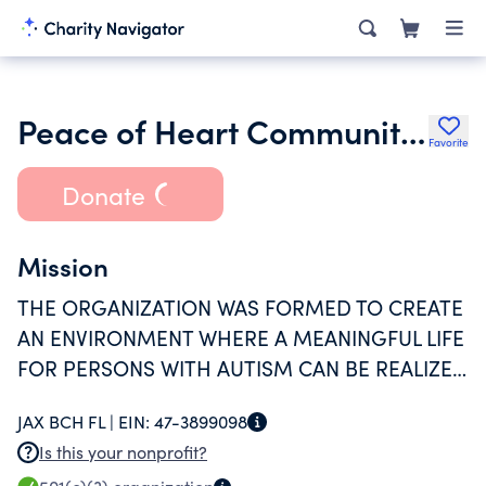
Peace of Heart Community Inc.
Favorite
Donate
Mission
THE ORGANIZATION WAS FORMED TO CREATE
AN ENVIRONMENT WHERE A MEANINGFUL LIFE
FOR PERSONS WITH AUTISM CAN BE REALIZED
BY FOSTERING AN ATMOSPHERE OF LOVE,
JAX BCH FL |
EIN:
47-3899098
HAPPINESS, AND BELONGING
Is this your nonprofit?