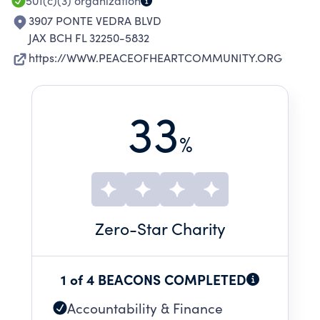
501(c)(3)
organization
3907 PONTE VEDRA BLVD
JAX BCH FL 32250-5832
https://WWW.PEACEOFHEARTCOMMUNITY.ORG
33
%
Zero
-Star Charity
1 of 4 BEACONS COMPLETED
Accountability & Finance