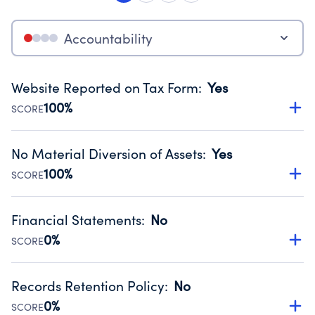
Accountability
Website Reported on Tax Form
:
Yes
100%
SCORE
Disclosing the charity’s website promotes transparency
and provides access to the public.
No Material Diversion of Assets
:
Yes
Source:
Public data from IRS Form 990. Fiscal Year 2022.
100%
SCORE
Organizations report 'Yes' to confirm that no material
diversion of assets, the unauthorized redirection of funds,
Financial Statements
:
No
occurred during their fiscal year.
0%
SCORE
Source:
Public data from IRS Form 990. Fiscal Year 2022.
Has financial statements compiled, reviewed or audited
by an independent accountant to ensure accuracy.
Records Retention Policy
:
No
Source:
Public data from IRS Form 990. Fiscal Year 2022.
0%
SCORE