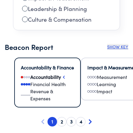
Leadership & Planning
Culture & Compensation
Beacon Report
SHOW KEY
Accountability & Finance
Impact & Measurem
Accountability
Measurement
Financial Health
Learning
Revenue &
Impact
Expenses
1
2
3
4