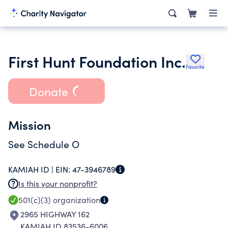
First Hunt Foundation Inc.
Favorite
Donate
Mission
See Schedule O
KAMIAH ID |
EIN:
47-3946789
Is this your nonprofit?
501(c)(3)
organization
2965 HIGHWAY 162
KAMIAH ID 83536-6006