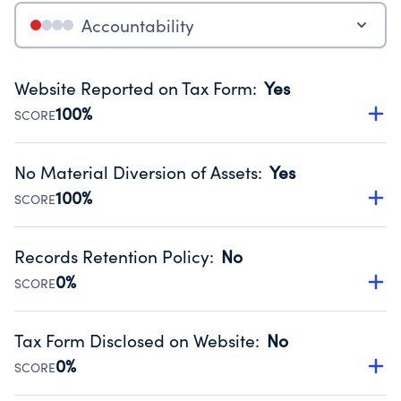
Accountability
Website Reported on Tax Form
:
Yes
100%
SCORE
Disclosing the charity’s website promotes transparency
and provides access to the public.
No Material Diversion of Assets
:
Yes
Source:
Public data from IRS Form 990. Fiscal Year 2024.
100%
SCORE
Organizations report 'Yes' to confirm that no material
diversion of assets, the unauthorized redirection of funds,
Records Retention Policy
:
No
occurred during their fiscal year.
0%
SCORE
Source:
Public data from IRS Form 990. Fiscal Year 2024.
Has a policy establishing guidelines for the handling,
backing up, archiving and destruction of documents.
Tax Form Disclosed on Website
:
No
Source:
Public data from IRS Form 990. Fiscal Year 2024.
0%
SCORE
Charities are expected to provide their tax forms on their