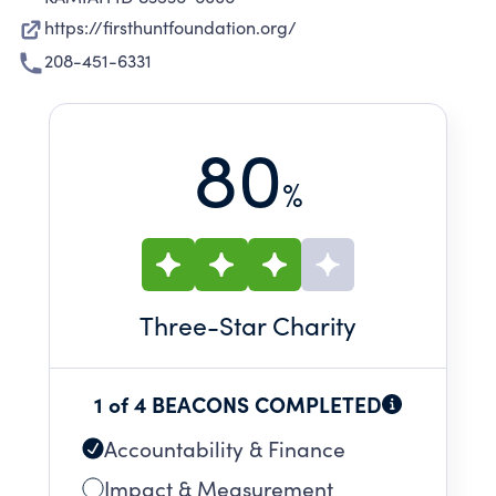
https://firsthuntfoundation.org/
208-451-6331
80
%
Three
-Star Charity
1 of 4 BEACONS COMPLETED
Accountability & Finance
Impact & Measurement