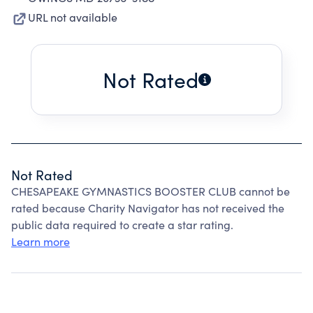
URL not available
Not Rated
Not Rated
CHESAPEAKE GYMNASTICS BOOSTER CLUB cannot be
rated because Charity Navigator has not received the
public data required to create a star rating.
Learn more