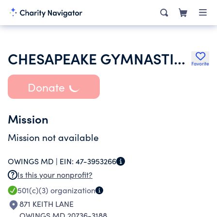
CHESAPEAKE GYMNASTICS BOOSTER CLUB
Favorite
Donate
Mission
Mission not available
OWINGS MD |
EIN:
47-3953266
Is this your nonprofit?
501(c)(3)
organization
871 KEITH LANE
OWINGS MD 20736-3188