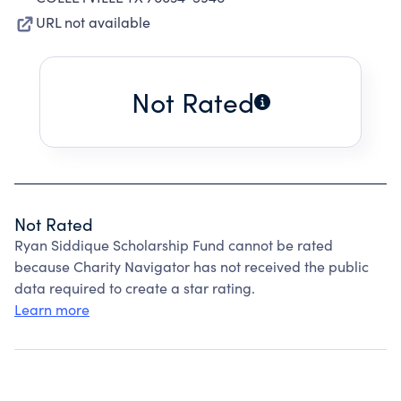
URL not available
Not Rated
Not Rated
Ryan Siddique Scholarship Fund cannot be rated
because Charity Navigator has not received the public
data required to create a star rating.
Learn more