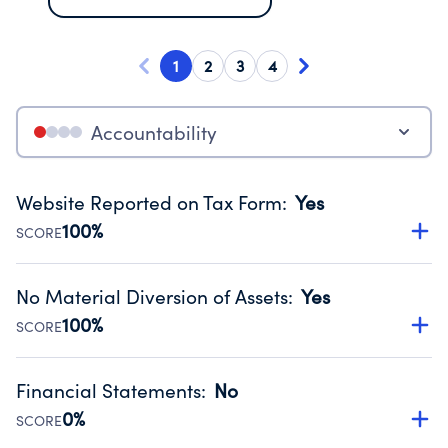
1
2
3
4
Accountability
Website Reported on Tax Form
:
Yes
100%
SCORE
Disclosing the charity’s website promotes transparency
and provides access to the public.
No Material Diversion of Assets
:
Yes
Source:
Public data from IRS Form 990. Fiscal Year 2024.
100%
SCORE
Organizations report 'Yes' to confirm that no material
diversion of assets, the unauthorized redirection of funds,
Financial Statements
:
No
occurred during their fiscal year.
0%
SCORE
Source:
Public data from IRS Form 990. Fiscal Year 2024.
Has financial statements compiled, reviewed or audited