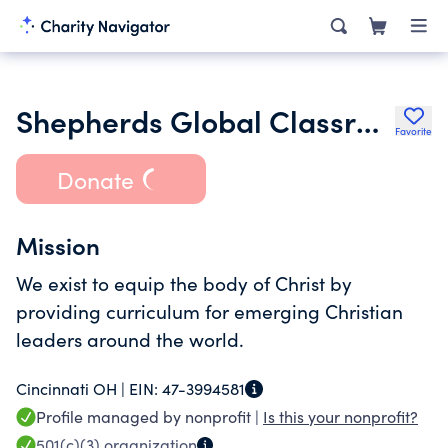
Shepherds Global Classroom Inc.
Favorite
Donate
Mission
We exist to equip the body of Christ by
providing curriculum for emerging Christian
leaders around the world.
Cincinnati OH |
EIN:
47-3994581
Profile managed by nonprofit |
Is this your nonprofit?
501(c)(3)
organization