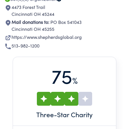
4473 Forest Trail
Cincinnati OH 45244
Mail donations to:
PO Box 541043
Cincinnati OH 45255
https://www.shepherdsglobal.org
513-982-1200
75
%
Three
-Star Charity