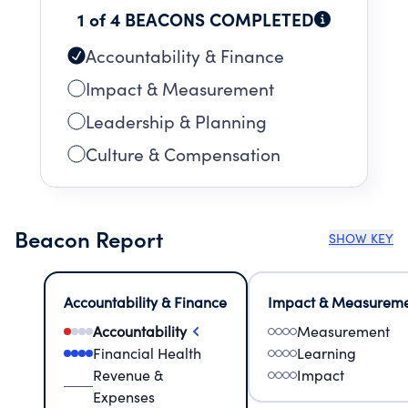
1 of 4 BEACONS COMPLETED
Accountability & Finance
Impact & Measurement
Leadership & Planning
Culture & Compensation
Beacon Report
SHOW KEY
Accountability & Finance
Impact & Measurem
Accountability
Measurement
Financial Health
Learning
Revenue &
Impact
Expenses