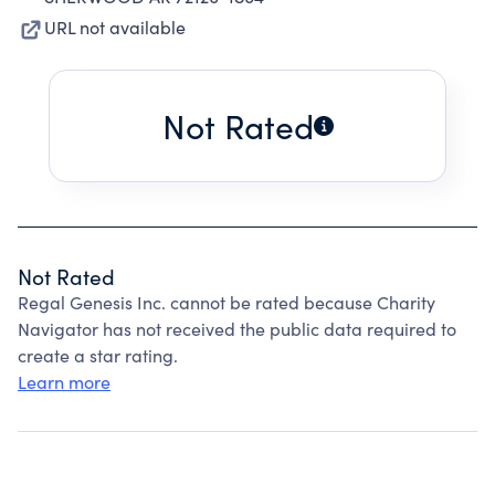
URL not available
Not Rated
Not Rated
Regal Genesis Inc. cannot be rated because Charity
Navigator has not received the public data required to
create a star rating.
Learn more