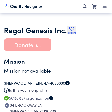
Regal Genesis Inc.
Favorite
Donate
Mission
Mission not available
SHERWOOD AR |
EIN:
47-4030630
Is this your nonprofit?
501(c)(3)
organization
34 BROOKWAY LN
SHERWOOD AR 72120-1804