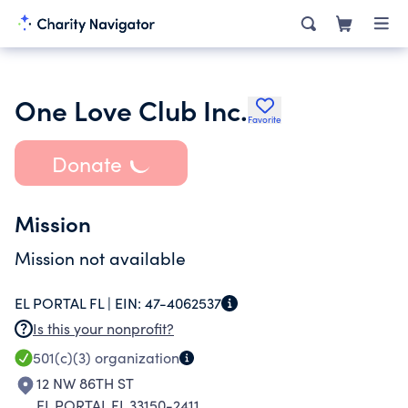
One Love Club Inc.
Favorite
Donate
Mission
Mission not available
EL PORTAL FL |
EIN:
47-4062537
Is this your nonprofit?
501(c)(3)
organization
12 NW 86TH ST
EL PORTAL FL 33150-2411