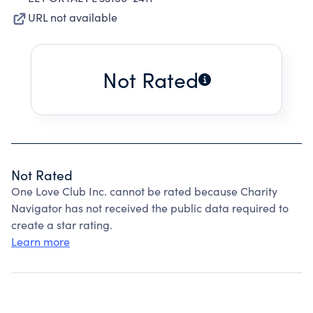
URL not available
Not Rated
Not Rated
One Love Club Inc. cannot be rated because Charity
Navigator has not received the public data required to
create a star rating.
Learn more