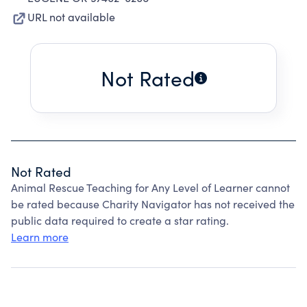
URL not available
Not Rated
Not Rated
Animal Rescue Teaching for Any Level of Learner cannot
be rated because Charity Navigator has not received the
public data required to create a star rating.
Learn more