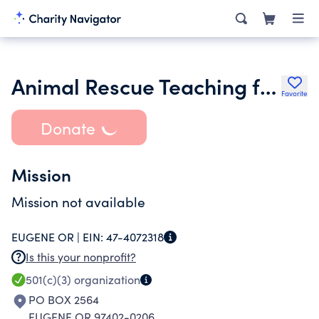
Animal Rescue Teaching for Any Level of Learner
Favorite
Donate
Mission
Mission not available
EUGENE OR |
EIN:
47-4072318
Is this your nonprofit?
501(c)(3)
organization
PO BOX 2564
EUGENE OR 97402-0206